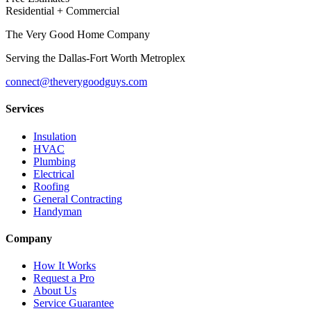
Residential + Commercial
The Very Good Home Company
Serving the
Dallas-Fort Worth Metroplex
connect@theverygoodguys.com
Services
Insulation
HVAC
Plumbing
Electrical
Roofing
General Contracting
Handyman
Company
How It Works
Request a Pro
About Us
Service Guarantee