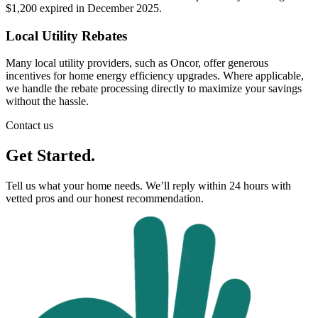
$1,200 expired in December 2025.
Local Utility Rebates
Many local utility providers, such as Oncor, offer generous
incentives for home energy efficiency upgrades. Where applicable,
we handle the rebate processing directly to maximize your savings
without the hassle.
Contact us
Get Started.
Tell us what your home needs. We’ll reply within 24 hours with
vetted pros and our honest recommendation.