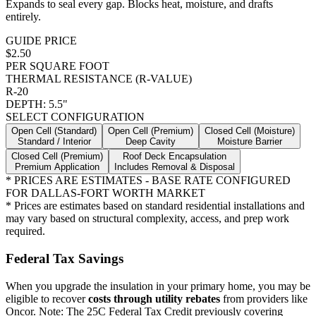
Expands to seal every gap. Blocks heat, moisture, and drafts
entirely.
GUIDE PRICE
$2.50
PER SQUARE FOOT
THERMAL RESISTANCE (R-VALUE)
R-20
DEPTH:
5.5"
SELECT CONFIGURATION
Open Cell (Standard)
Open Cell (Premium)
Closed Cell (Moisture)
Standard / Interior
Deep Cavity
Moisture Barrier
Closed Cell (Premium)
Roof Deck Encapsulation
Premium Application
Includes Removal & Disposal
* PRICES ARE ESTIMATES - BASE RATE CONFIGURED
FOR DALLAS-FORT WORTH MARKET
* Prices are estimates based on standard residential installations and
may vary based on structural complexity, access, and prep work
required.
Federal Tax Savings
When you upgrade the insulation in your primary home, you may be
eligible to recover
costs through utility rebates
from providers like
Oncor. Note: The 25C Federal Tax Credit previously covering