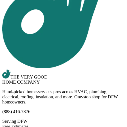
THE VERY GOOD
HOME COMPANY.
Hand-picked home-services pros across HVAC, plumbing,
electrical, roofing, insulation, and more. One-stop shop for DFW
homeowners.
(888) 416-7876
Serving DFW
Free Estimates