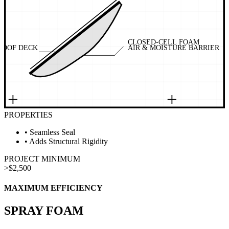
CLOSED-CELL FOAM
ROOF DECK
AIR & MOISTURE BARRIER
PROPERTIES
•
Seamless Seal
•
Adds Structural Rigidity
PROJECT MINIMUM
>
$2,500
MAXIMUM EFFICIENCY
SPRAY FOAM