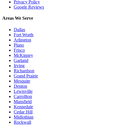
Privacy Policy
Google Reviews
Areas We Serve
Dallas
Fort Worth
Arlington
Plano
Frisco
McKinney
Garland
Irving
Richardson
Grand Prairie
Mesquite
Denton
Lewisville
Carrollton
Mansfield
Kennedale
Cedar Hill
Midlothian
Rockwall