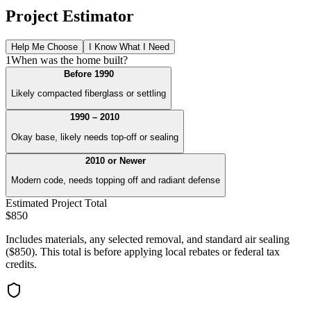
Project Estimator
Help Me Choose
I Know What I Need
1
When was the home built?
Before 1990
Likely compacted fiberglass or settling
1990 – 2010
Okay base, likely needs top-off or sealing
2010 or Newer
Modern code, needs topping off and radiant defense
Estimated Project Total
$
850
Includes materials, any selected removal, and standard air sealing
($850). This total is before applying local rebates or federal tax
credits.