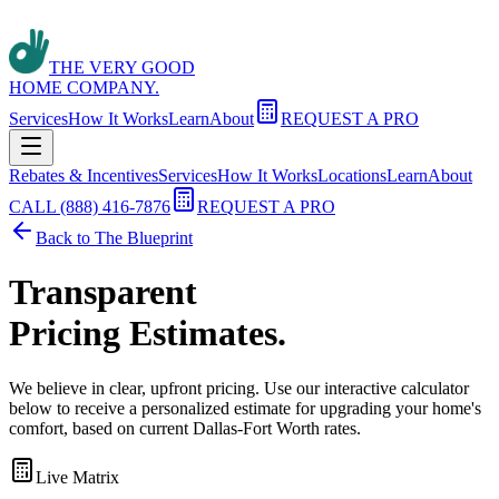
THE VERY GOOD
HOME COMPANY.
Services
How It Works
Learn
About
REQUEST A PRO
Rebates & Incentives
Services
How It Works
Locations
Learn
About
CALL (888) 416-7876
REQUEST A PRO
Back to The Blueprint
Transparent
Pricing Estimates.
We believe in clear, upfront pricing. Use our interactive calculator
below to receive a personalized estimate for upgrading your home's
comfort, based on current Dallas-Fort Worth rates.
Live Matrix