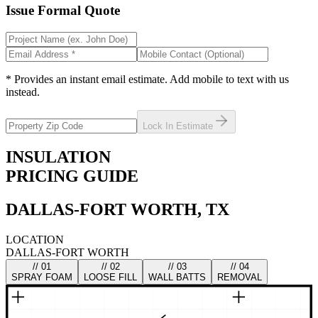
Issue Formal Quote
* Provides an instant email estimate. Add mobile to text with us
instead.
Lock In Estimate
INSULATION
PRICING GUIDE
DALLAS-FORT WORTH, TX
LOCATION
DALLAS-FORT WORTH
// 0
1
// 0
2
// 0
3
// 0
4
SPRAY FOAM
LOOSE FILL
WALL BATTS
REMOVAL