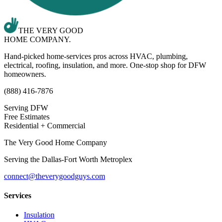
THE VERY GOOD
HOME COMPANY.
Hand-picked home-services pros across HVAC, plumbing,
electrical, roofing, insulation, and more. One-stop shop for DFW
homeowners.
(888) 416-7876
Serving DFW
Free Estimates
Residential + Commercial
The Very Good Home Company
Serving the
Dallas-Fort Worth Metroplex
connect@theverygoodguys.com
Services
Insulation