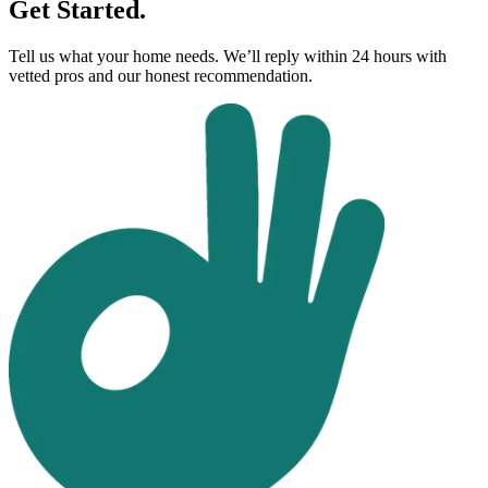
Get Started.
Tell us what your home needs. We’ll reply within 24 hours with
vetted pros and our honest recommendation.