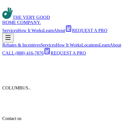
THE VERY GOOD
HOME COMPANY.
Services
How It Works
Learn
About
REQUEST A PRO
Rebates & Incentives
Services
How It Works
Locations
Learn
About
CALL (888) 416-7876
REQUEST A PRO
COLUMBUS.
.
Contact us