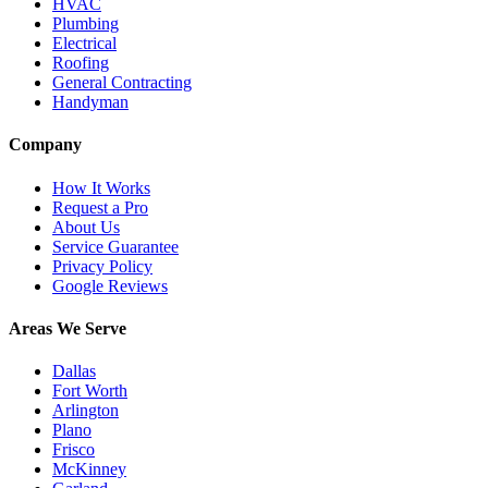
HVAC
Plumbing
Electrical
Roofing
General Contracting
Handyman
Company
How It Works
Request a Pro
About Us
Service Guarantee
Privacy Policy
Google Reviews
Areas We Serve
Dallas
Fort Worth
Arlington
Plano
Frisco
McKinney