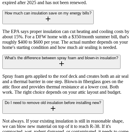
expired after 2025 and has not been renewed.
How much can insulation save on my energy bills?
The EPA says proper insulation can cut heating and cooling costs by
about 15%. For a DFW home with a $350/month summer bill, that's
roughly $400 to $600 per year. The actual number depends on your
home's starting condition and how much air sealing is needed.
What's the difference between spray foam and blown-in insulation?
Spray foam gets applied to the roof deck and creates both an air seal
and a thermal barrier in one step. Blown-in fiberglass goes on the
attic floor and provides thermal resistance at a lower cost. Both
work. The right choice depends on your attic layout and budget.
Do I need to remove old insulation before installing new?
Not always. If your existing insulation is still in reasonable shape,
we can blow new material on top of it to reach R-38. If it's
compacted, wet, rodent-damaged, or contaminated, it needs to come