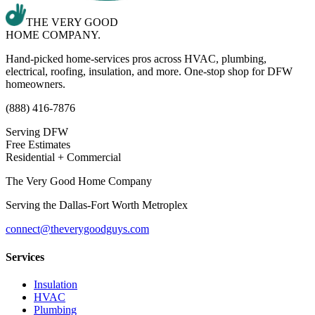
THE VERY GOOD
HOME COMPANY.
Hand-picked home-services pros across HVAC, plumbing,
electrical, roofing, insulation, and more. One-stop shop for DFW
homeowners.
(888) 416-7876
Serving DFW
Free Estimates
Residential + Commercial
The Very Good Home Company
Serving the
Dallas-Fort Worth Metroplex
connect@theverygoodguys.com
Services
Insulation
HVAC
Plumbing