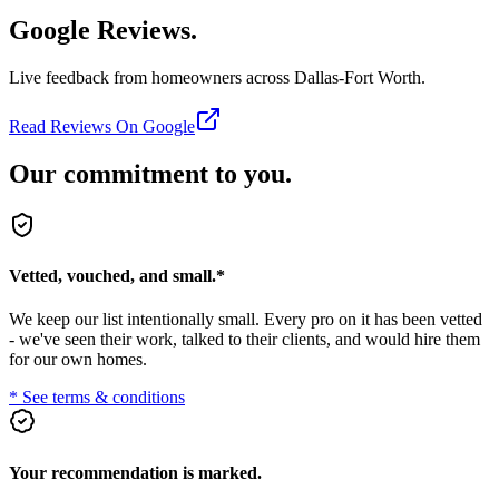
Google Reviews.
Live feedback from homeowners across Dallas-Fort Worth.
Read Reviews On Google
Our commitment to you.
Vetted, vouched, and small.
*
We keep our list intentionally small. Every pro on it has been vetted
- we've seen their work, talked to their clients, and would hire them
for our own homes.
* See terms & conditions
Your recommendation is marked.