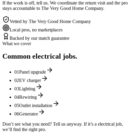
If the work is off, tell us. We coordinate the return visit and the pro
stays accountable to The Very Good Home Company.
Vetted by The Very Good Home Company
Local pros, no marketplaces
Backed by our match guarantee
What we cover
Common
electrical
jobs.
01
Panel upgrade
02
EV charger
03
Lighting
04
Rewiring
05
Outlet installation
06
Generator
Don’t see what you need? Tell us anyway. If it’s a
electrical
job,
we’ll find the right pro.