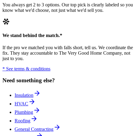
You always get 2 to 3 options. Our top pick is clearly labeled so you
know what we'd choose, not just what we'd sell you.
We stand behind the match.
*
If the pro we matched you with falls short, tell us. We coordinate the
fix. They stay accountable to The Very Good Home Company, not
just to you.
* See terms & conditions
Need something else?
Insulation
HVAC
Plumbing
Roofing
General Contracting