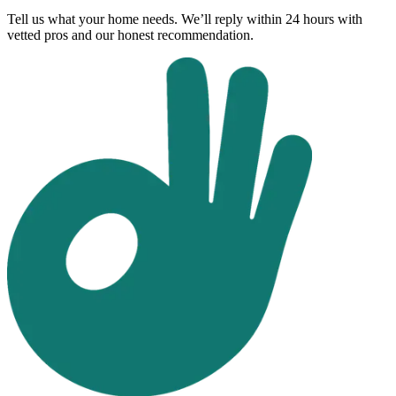
Tell us what your home needs. We’ll reply within 24 hours with
vetted pros and our honest recommendation.