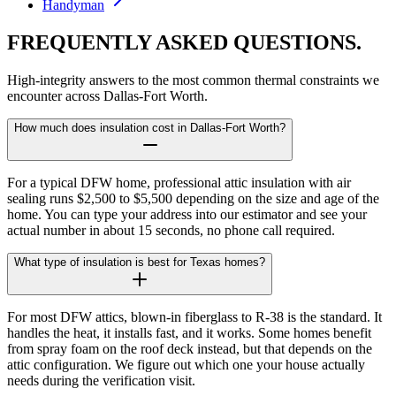
Handyman
FREQUENTLY ASKED
QUESTIONS.
High-integrity answers to the most common thermal constraints we
encounter across Dallas-Fort Worth.
How much does insulation cost in Dallas-Fort Worth?
For a typical DFW home, professional attic insulation with air
sealing runs $2,500 to $5,500 depending on the size and age of the
home. You can type your address into our estimator and see your
actual number in about 15 seconds, no phone call required.
What type of insulation is best for Texas homes?
For most DFW attics, blown-in fiberglass to R-38 is the standard. It
handles the heat, it installs fast, and it works. Some homes benefit
from spray foam on the roof deck instead, but that depends on the
attic configuration. We figure out which one your house actually
needs during the verification visit.