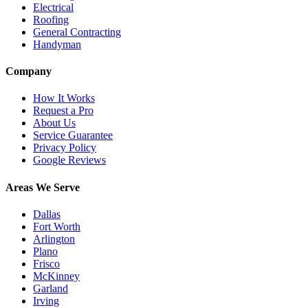
Electrical
Roofing
General Contracting
Handyman
Company
How It Works
Request a Pro
About Us
Service Guarantee
Privacy Policy
Google Reviews
Areas We Serve
Dallas
Fort Worth
Arlington
Plano
Frisco
McKinney
Garland
Irving