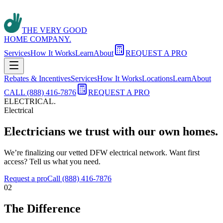
THE VERY GOOD
HOME COMPANY.
Services
How It Works
Learn
About
REQUEST A PRO
Rebates & Incentives
Services
How It Works
Locations
Learn
About
CALL (888) 416-7876
REQUEST A PRO
ELECTRICAL
.
Electrical
Electricians we trust with our own homes.
We’re finalizing our vetted DFW electrical network. Want first
access? Tell us what you need.
Request a pro
Call (888) 416-7876
02
The Difference