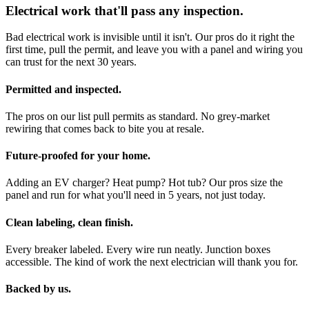
Electrical work that'll pass any inspection.
Bad electrical work is invisible until it isn't. Our pros do it right the
first time, pull the permit, and leave you with a panel and wiring you
can trust for the next 30 years.
Permitted and inspected.
The pros on our list pull permits as standard. No grey-market
rewiring that comes back to bite you at resale.
Future-proofed for your home.
Adding an EV charger? Heat pump? Hot tub? Our pros size the
panel and run for what you'll need in 5 years, not just today.
Clean labeling, clean finish.
Every breaker labeled. Every wire run neatly. Junction boxes
accessible. The kind of work the next electrician will thank you for.
Backed by us.