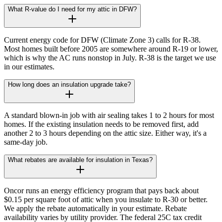
What R-value do I need for my attic in DFW?
Current energy code for DFW (Climate Zone 3) calls for R-38.
Most homes built before 2005 are somewhere around R-19 or lower,
which is why the AC runs nonstop in July. R-38 is the target we use
in our estimates.
How long does an insulation upgrade take?
A standard blown-in job with air sealing takes 1 to 2 hours for most
homes. If the existing insulation needs to be removed first, add
another 2 to 3 hours depending on the attic size. Either way, it's a
same-day job.
What rebates are available for insulation in Texas?
Oncor runs an energy efficiency program that pays back about
$0.15 per square foot of attic when you insulate to R-30 or better.
We apply the rebate automatically in your estimate. Rebate
availability varies by utility provider. The federal 25C tax credit