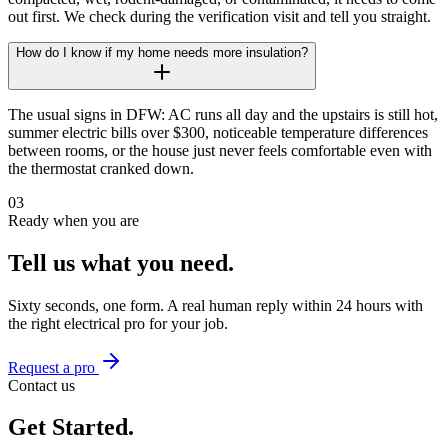
out first. We check during the verification visit and tell you straight.
How do I know if my home needs more insulation?
The usual signs in DFW: AC runs all day and the upstairs is still hot,
summer electric bills over $300, noticeable temperature differences
between rooms, or the house just never feels comfortable even with
the thermostat cranked down.
03
Ready when you are
Tell us what you need.
Sixty seconds, one form. A real human reply within 24 hours with
the right
electrical
pro for your job.
Request a pro
Contact us
Get Started.