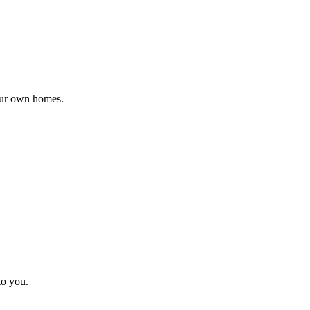
 our own homes.
to you.