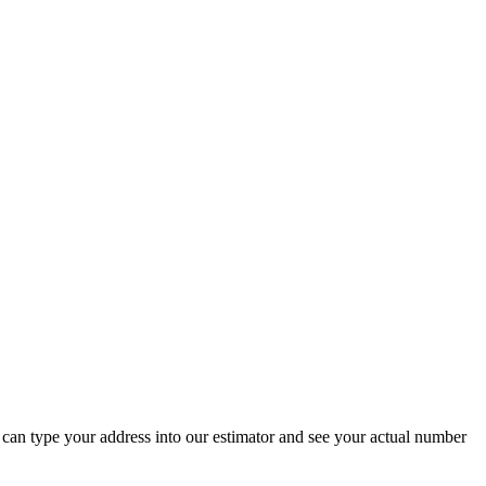
 can type your address into our estimator and see your actual number