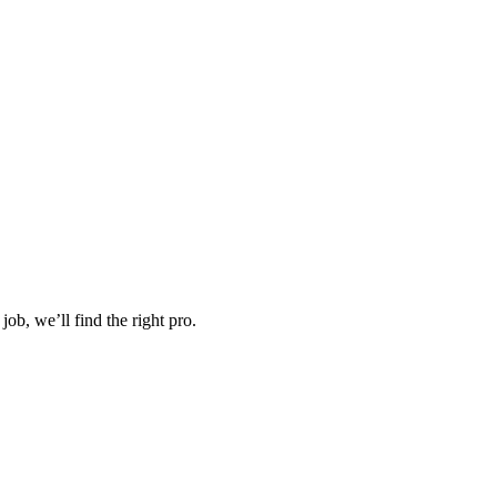
job, we’ll find the right pro.