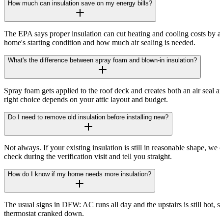
How much can insulation save on my energy bills?
The EPA says proper insulation can cut heating and cooling costs b
home's starting condition and how much air sealing is needed.
What's the difference between spray foam and blown-in insulation?
Spray foam gets applied to the roof deck and creates both an air seal a
right choice depends on your attic layout and budget.
Do I need to remove old insulation before installing new?
Not always. If your existing insulation is still in reasonable shape, w
check during the verification visit and tell you straight.
How do I know if my home needs more insulation?
The usual signs in DFW: AC runs all day and the upstairs is still hot,
thermostat cranked down.