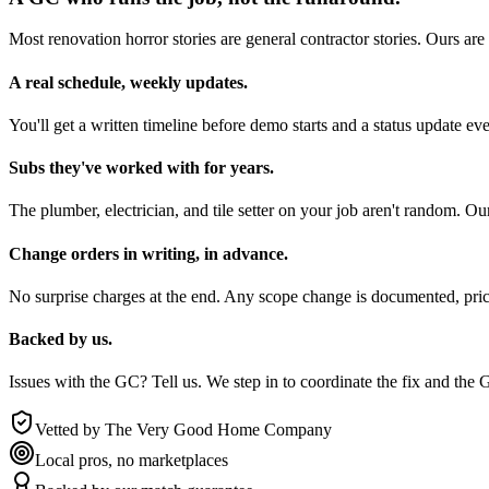
Most renovation horror stories are general contractor stories. Ours ar
A real schedule, weekly updates.
You'll get a written timeline before demo starts and a status updat
Subs they've worked with for years.
The plumber, electrician, and tile setter on your job aren't random.
Change orders in writing, in advance.
No surprise charges at the end. Any scope change is documented, pr
Backed by us.
Issues with the GC? Tell us. We step in to coordinate the fix and 
Vetted by The Very Good Home Company
Local pros, no marketplaces