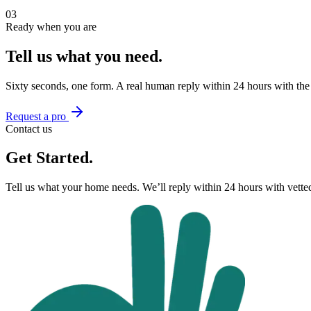
03
Ready when you are
Tell us what you need.
Sixty seconds, one form. A real human reply within 24 hours with the
Request a pro
Contact us
Get Started.
Tell us what your home needs. We’ll reply within 24 hours with vett