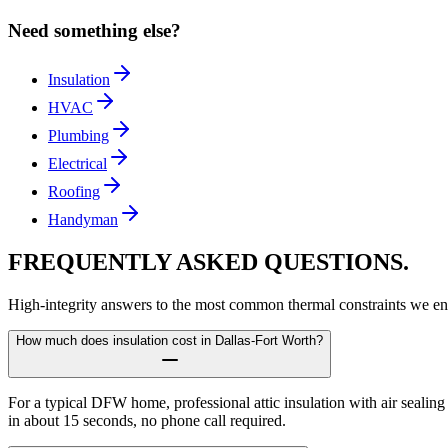
Need something else?
Insulation
HVAC
Plumbing
Electrical
Roofing
Handyman
FREQUENTLY ASKED
QUESTIONS.
High-integrity answers to the most common thermal constraints we en
How much does insulation cost in Dallas-Fort Worth?
For a typical DFW home, professional attic insulation with air sealin
in about 15 seconds, no phone call required.