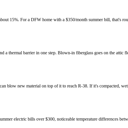
y about 15%. For a DFW home with a $350/month summer bill, that's ro
nd a thermal barrier in one step. Blown-in fiberglass goes on the attic 
e can blow new material on top of it to reach R-38. If it's compacted, w
 summer electric bills over $300, noticeable temperature differences bet