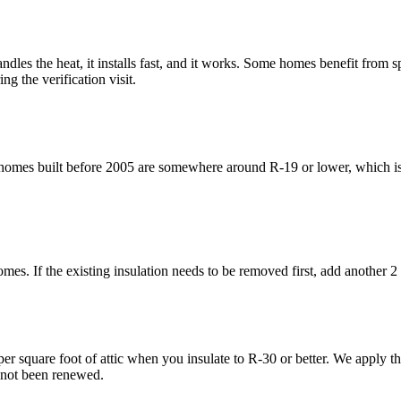
ndles the heat, it installs fast, and it works. Some homes benefit from s
g the verification visit.
omes built before 2005 are somewhere around R-19 or lower, which is 
mes. If the existing insulation needs to be removed first, add another 2 
 square foot of attic when you insulate to R-30 or better. We apply the
s not been renewed.