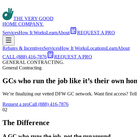
THE VERY GOOD
HOME COMPANY.
Services
How It Works
Learn
About
REQUEST A PRO
Rebates & Incentives
Services
How It Works
Locations
Learn
About
CALL (888) 416-7876
REQUEST A PRO
GENERAL CONTRACTING
.
General Contracting
GCs who run the job like it’s their own ho
We’re finalizing our vetted DFW GC network. Want first access? Tell
Request a pro
Call (888) 416-7876
02
The Difference
A GC who runs the job, not the runaround.