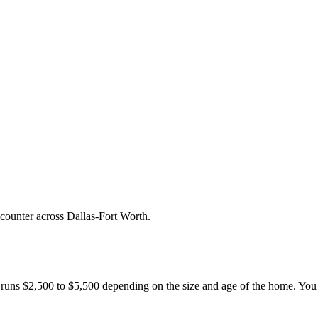
counter across Dallas-Fort Worth.
g runs $2,500 to $5,500 depending on the size and age of the home. You