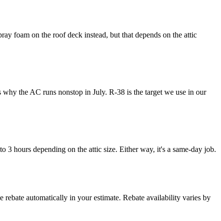
pray foam on the roof deck instead, but that depends on the attic
why the AC runs nonstop in July. R-38 is the target we use in our
to 3 hours depending on the attic size. Either way, it's a same-day job.
 rebate automatically in your estimate. Rebate availability varies by