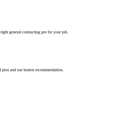
 right
general contracting
pro for your job.
ed pros and our honest recommendation.