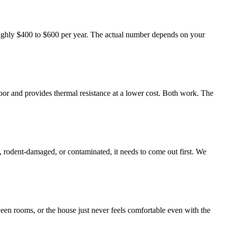
ughly $400 to $600 per year. The actual number depends on your
floor and provides thermal resistance at a lower cost. Both work. The
et, rodent-damaged, or contaminated, it needs to come out first. We
ween rooms, or the house just never feels comfortable even with the