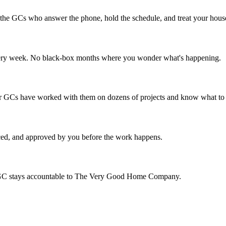
e the GCs who answer the phone, hold the schedule, and treat your house 
e every week. No black-box months where you wonder what's happening.
 Our GCs have worked with them on dozens of projects and know what to
iced, and approved by you before the work happens.
the GC stays accountable to The Very Good Home Company.