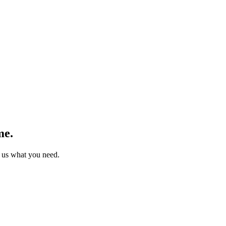
me.
 us what you need.