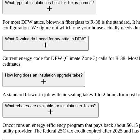
What type of insulation is best for Texas homes?
For most DFW attics, blown-in fiberglass to R-38 is the standard. It ha
configuration. We figure out which one your house actually needs durin
What R-value do I need for my attic in DFW?
Current energy code for DFW (Climate Zone 3) calls for R-38. Most h
estimates.
How long does an insulation upgrade take?
A standard blown-in job with air sealing takes 1 to 2 hours for most ho
What rebates are available for insulation in Texas?
Oncor runs an energy efficiency program that pays back about $0.15 per
utility provider. The federal 25C tax credit expired after 2025 and ha