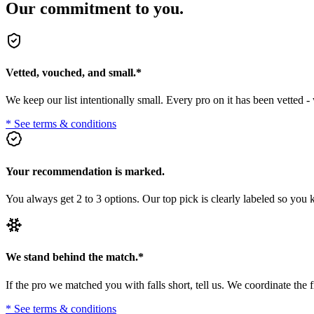
Our commitment to you.
Vetted, vouched, and small.
*
We keep our list intentionally small. Every pro on it has been vetted 
* See terms & conditions
Your recommendation is marked.
You always get 2 to 3 options. Our top pick is clearly labeled so you
We stand behind the match.
*
If the pro we matched you with falls short, tell us. We coordinate t
* See terms & conditions