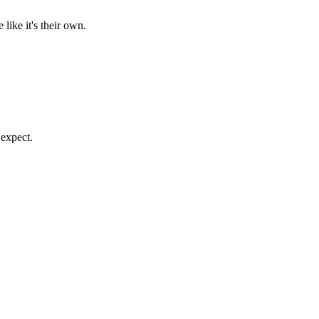
like it's their own.
 expect.