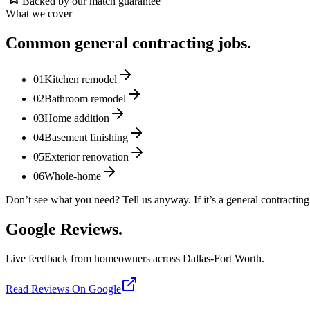
Backed by our match guarantee
What we cover
Common
general contracting
jobs.
01
Kitchen remodel
02
Bathroom remodel
03
Home addition
04
Basement finishing
05
Exterior renovation
06
Whole-home
Don’t see what you need? Tell us anyway. If it’s a
general contracting
Google Reviews.
Live feedback from homeowners across Dallas-Fort Worth.
Read Reviews On Google