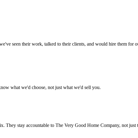
- we've seen their work, talked to their clients, and would hire them for
 know what we'd choose, not just what we'd sell you.
he fix. They stay accountable to The Very Good Home Company, not just 