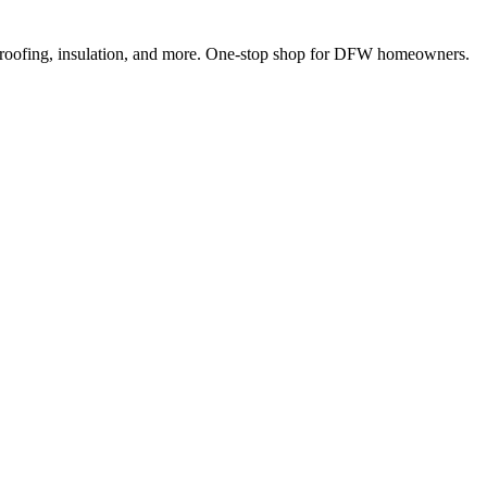
 roofing, insulation, and more. One-stop shop for DFW homeowners.