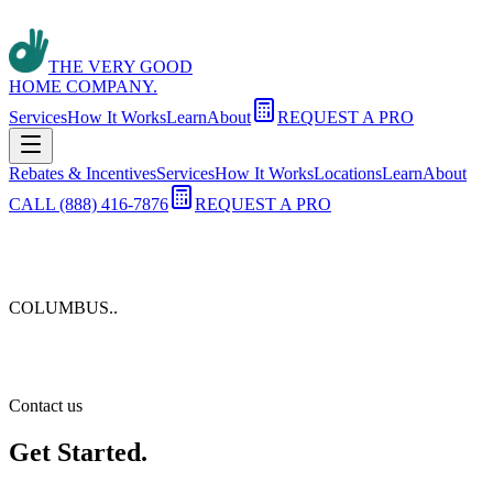
THE VERY GOOD
HOME COMPANY.
Services
How It Works
Learn
About
REQUEST A PRO
Rebates & Incentives
Services
How It Works
Locations
Learn
About
CALL (888) 416-7876
REQUEST A PRO
COLUMBUS.
.
Contact us
Get Started.