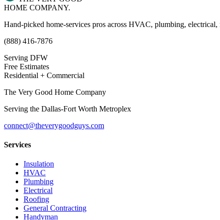
HOME COMPANY.
Hand-picked home-services pros across HVAC, plumbing, electrical,
(888) 416-7876
Serving DFW
Free Estimates
Residential + Commercial
The Very Good Home Company
Serving the
Dallas-Fort Worth Metroplex
connect@theverygoodguys.com
Services
Insulation
HVAC
Plumbing
Electrical
Roofing
General Contracting
Handyman