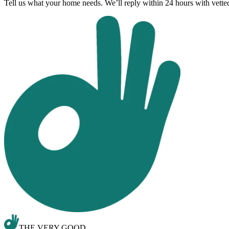
Tell us what your home needs. We’ll reply within 24 hours with vett
THE VERY GOOD