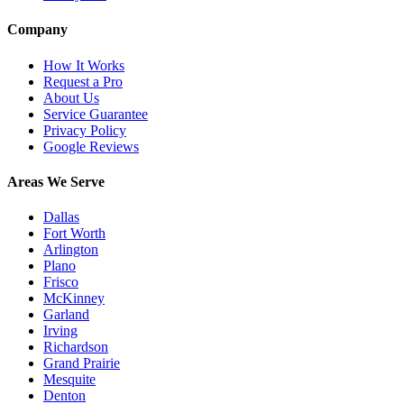
Company
How It Works
Request a Pro
About Us
Service Guarantee
Privacy Policy
Google Reviews
Areas We Serve
Dallas
Fort Worth
Arlington
Plano
Frisco
McKinney
Garland
Irving
Richardson
Grand Prairie
Mesquite
Denton