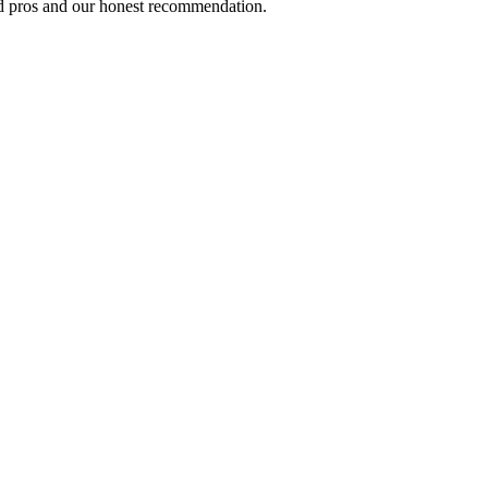
ed pros and our honest recommendation.