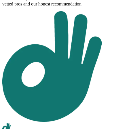
vetted pros and our honest recommendation.