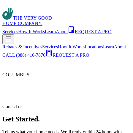
THE VERY GOOD
HOME COMPANY.
Services
How It Works
Learn
About
REQUEST A PRO
Rebates & Incentives
Services
How It Works
Locations
Learn
About
CALL (888) 416-7876
REQUEST A PRO
COLUMBUS.
.
Contact us
Get Started.
Tell us what your home needs. We’ll reply within 24 hours with