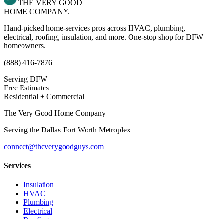
THE VERY GOOD
HOME COMPANY.
Hand-picked home-services pros across HVAC, plumbing,
electrical, roofing, insulation, and more. One-stop shop for DFW
homeowners.
(888) 416-7876
Serving DFW
Free Estimates
Residential + Commercial
The Very Good Home Company
Serving the
Dallas-Fort Worth Metroplex
connect@theverygoodguys.com
Services
Insulation
HVAC
Plumbing
Electrical