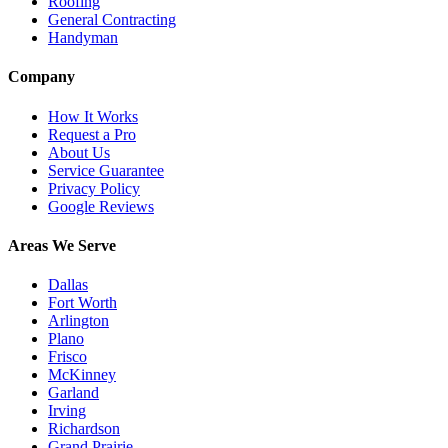
Roofing
General Contracting
Handyman
Company
How It Works
Request a Pro
About Us
Service Guarantee
Privacy Policy
Google Reviews
Areas We Serve
Dallas
Fort Worth
Arlington
Plano
Frisco
McKinney
Garland
Irving
Richardson
Grand Prairie